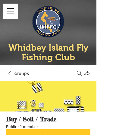
Whidbey Island Fly
Fishing Club
Groups
Buy / Sell / Trade
Public
·
1 member