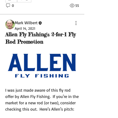
0
55
Mark Wilbert
April 14, 2021
Allen Fly Fishing's 2-for-1 Fly
Rod Promotion
I was just made aware of this fly rod 
offer by Allen Fly Fishing.  If you're in the 
market for a new rod (or two), consider 
checking this out.  Here's Allen's pitch: