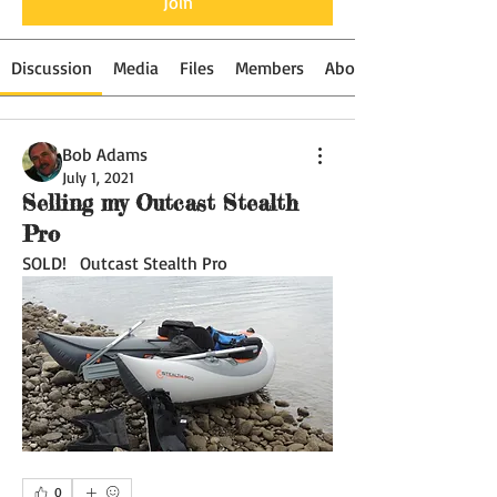
Join
Discussion
Media
Files
Members
About
Bob Adams
July 1, 2021
Selling my Outcast Stealth
Pro
SOLD!   Outcast Stealth Pro
0