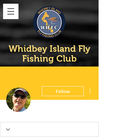
Whidbey Island Fly
Fishing Club
More actions
Follow