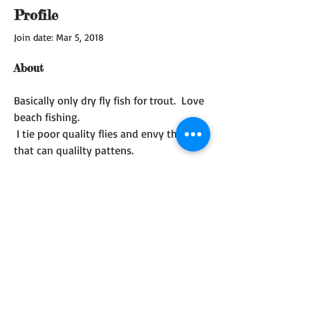
Profile
Join date: Mar 5, 2018
About
Basically only dry fly fish for trout.  Love 
beach fishing.  
 I tie poor quality flies and envy those 
that can qualilty pattens.  
I do not tie for pleasure.  I only tie with 
a trip in  mind.
© 2017 Whidbey Island Fly
Fishing Club. Created
with
Wix.com