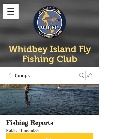
Whidbey Island Fly
Fishing Club
Groups
Fishing Reports
Public
·
1 member