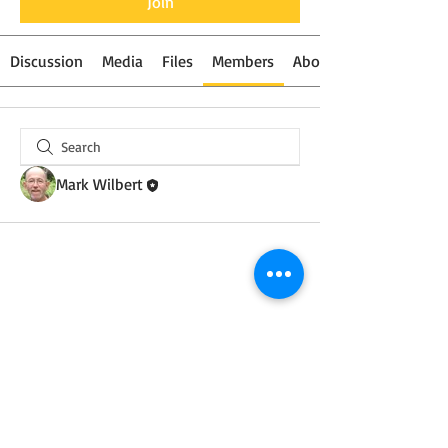
Join
Discussion
Media
Files
Members
About
Mark Wilbert