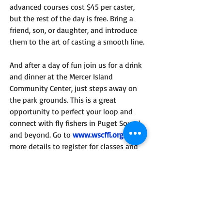
advanced courses cost $45 per caster, 
but the rest of the day is free. Bring a 
friend, son, or daughter, and introduce 
them to the art of casting a smooth line.
And after a day of fun join us for a drink 
and dinner at the Mercer Island 
Community Center, just steps away on 
the park grounds. This is a great 
opportunity to perfect your loop and 
connect with fly fishers in Puget Sound 
and beyond. Go to 
www.wscffi.org
 for 
more details to register for classes and 
dinner.
0
0
14
Write a comment...