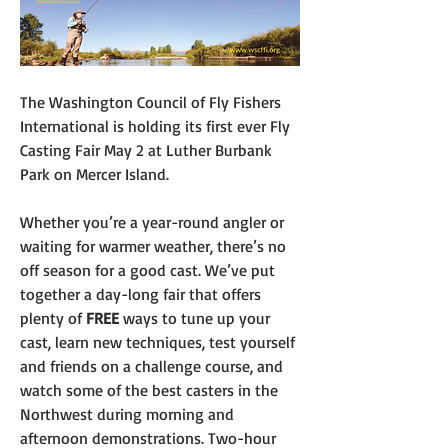
The Washington Council of Fly Fishers 
International is holding its first ever Fly 
Casting Fair May 2 at Luther Burbank 
Park on Mercer Island.
Whether you’re a year-round angler or 
waiting for warmer weather, there’s no 
off season for a good cast. We’ve put 
together a day-long fair that offers 
plenty of 
FREE
 ways to tune up your 
cast, learn new techniques, test yourself 
and friends on a challenge course, and 
watch some of the best casters in the 
Northwest during morning and 
afternoon demonstrations. Two-hour 