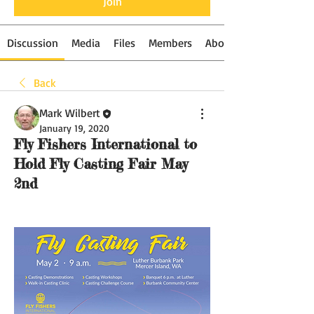
Join
Discussion
Media
Files
Members
About
Back
Mark Wilbert
January 19, 2020
Fly Fishers International to
Hold Fly Casting Fair May
2nd