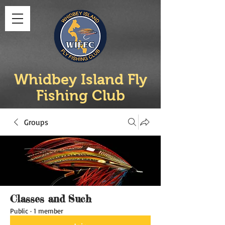
Whidbey Island Fly
Fishing Club
Groups
Classes and Such
Public
·
1 member