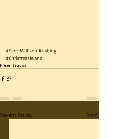
#ScottWillison
#fishing
#ChristmasIsland
Presentations
Recent Posts
See All