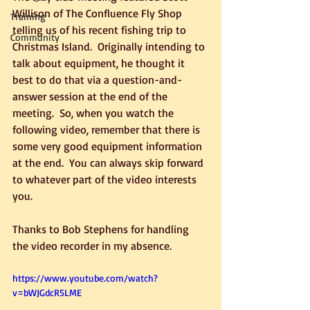
Willison of The Confluence Fly Shop 
Training
telling us of his recent fishing trip to 
Community
Christmas Island.  Originally intending to 
talk about equipment, he thought it 
best to do that via a question-and-
answer session at the end of the 
meeting.  So, when you watch the 
following video, remember that there is 
some very good equipment information 
at the end.  You can always skip forward 
to whatever part of the video interests 
you.
Thanks to Bob Stephens for handling 
the video recorder in my absence.
https://www.youtube.com/watch?
v=bWJGdcR5LME