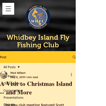
Whidbey Island Fly
Fishing Club
Post
All Posts
Mark Wilbert
All Posts
May 8, 2019
1 min read
A Visit to Christmas Island
Club Admin
-- and More
Conservation
Presentations
Outings
The May club meeting featured Scott 