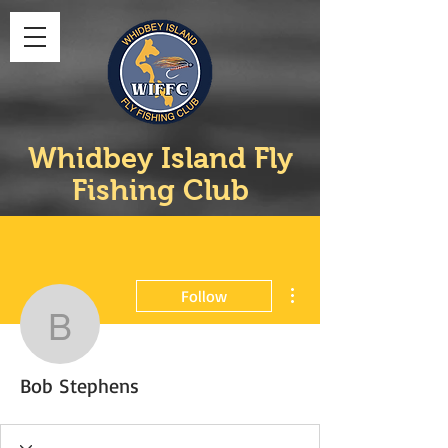
Whidbey Island Fly
Fishing Club
More actions
Follow
Bob Stephens
Bob Stephens