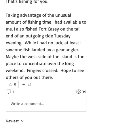
That's fishing for you.  
Taking advantage of the unusual 
amount of fishing time I had available to 
me, I also fished Fort Casey on the tail 
end of an outgoing tide Tuesday 
evening.  While I had no luck, at least I 
saw one fish landed by a gear angler.  
Maybe the west side of the Island is the 
place to concentrate over the long 
weekend.  Fingers crossed.  Hope to see 
others of you out there.
0
1
39
Write a comment...
Newest