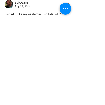
Bob Adams
Aug 29, 2019
Fished Ft. Casey yesterday for total of 7 
hours.  Never got a strike.  Not many coho 
coming thru.  Saw 2 caught.
Like
About
Been out on the water recently? Let us
know where you were,
...
Read more
Members
Mark Wilbert
Follow
See All Members (1)