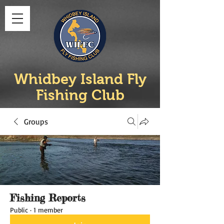
Whidbey Island Fly
Fishing Club
Groups
Fishing Reports
Public
·
1 member