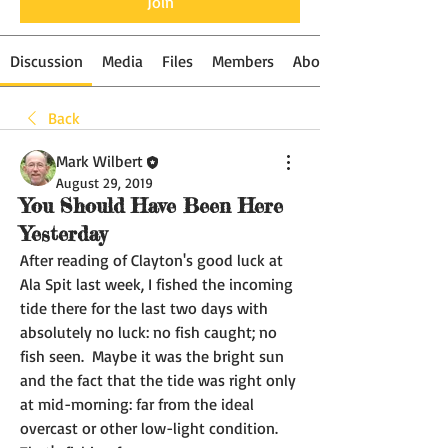
Join
Discussion
Media
Files
Members
About
Back
Mark Wilbert
August 29, 2019
You Should Have Been Here
Yesterday
After reading of Clayton's good luck at 
Ala Spit last week, I fished the incoming 
tide there for the last two days with 
absolutely no luck: no fish caught; no 
fish seen.  Maybe it was the bright sun 
and the fact that the tide was right only 
at mid-morning: far from the ideal 
overcast or other low-light condition.  