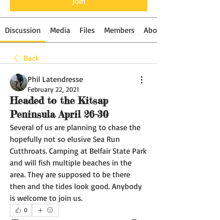
Join
Discussion
Media
Files
Members
About
Back
Phil Latendresse
February 22, 2021
Headed to the Kitsap
Peninsula April 26-30
Several of us are planning to chase the 
hopefully not so elusive Sea Run 
Cutthroats. Camping at Belfair State Park 
and will fish multiple beaches in the 
area. They are supposed to be there 
then and the tides look good. Anybody 
is welcome to join us. 
0