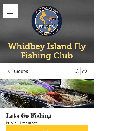
Whidbey Island Fly
Fishing Club
Groups
Let's Go Fishing
Public
·
1 member