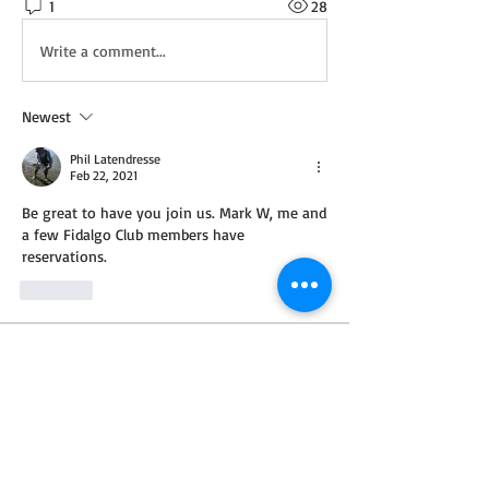
1
28
Write a comment...
Newest
Phil Latendresse
Feb 22, 2021
Be great to have you join us. Mark W, me and 
a few Fidalgo Club members have 
reservations. 
Like
About
Looking for a partner for your next trip?
Post the details
...
Read more