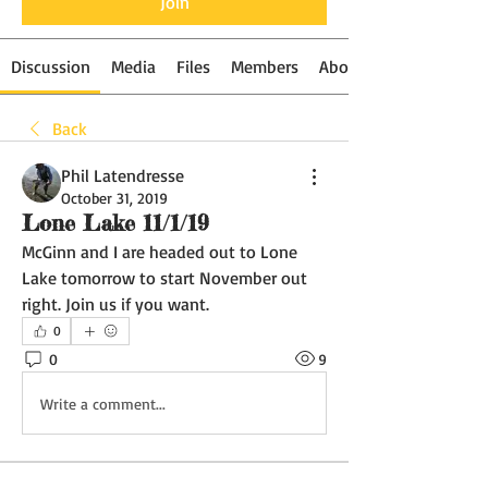
Join
Discussion
Media
Files
Members
About
Back
Phil Latendresse
October 31, 2019
Lone Lake 11/1/19
McGinn and I are headed out to Lone 
Lake tomorrow to start November out 
right. Join us if you want. 
0
0
9
Write a comment...