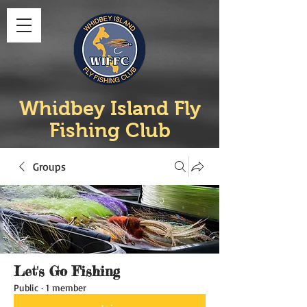
Whidbey Island Fly
Fishing Club
Groups
Let's Go Fishing
Public
·
1 member