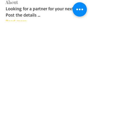
About
Looking for a partner for your next trip?
Post the details
...
Read more
Members
Mark Wilbert
Follow
See All Members (1)
© 2017 Whidbey Island Fly
Fishing Club. Created
with
Wix.com