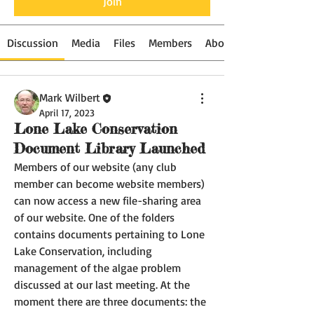
Join
Discussion
Media
Files
Members
About
Mark Wilbert
April 17, 2023
Lone Lake Conservation
Document Library Launched
Members of our website (any club 
member can become website members) 
can now access a new file-sharing area 
of our website. One of the folders 
contains documents pertaining to Lone 
Lake Conservation, including 
management of the algae problem 
discussed at our last meeting. At the 
moment there are three documents: the 