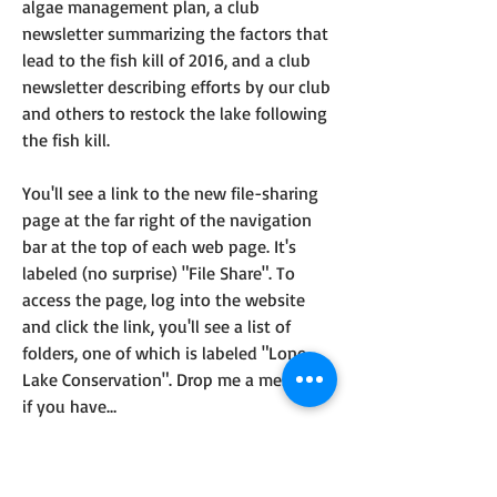
algae management plan, a club 
newsletter summarizing the factors that 
lead to the fish kill of 2016, and a club 
newsletter describing efforts by our club 
and others to restock the lake following 
the fish kill.
You'll see a link to the new file-sharing 
page at the far right of the navigation 
bar at the top of each web page. It's 
labeled (no surprise) "File Share". To 
access the page, log into the website 
and click the link, you'll see a list of 
folders, one of which is labeled "Lone 
Lake Conservation". Drop me a message 
if you have…
See More
0
About
0
35