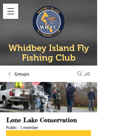
Whidbey Island Fly
Fishing Club
Groups
Lone Lake Conservation
Public
·
1 member