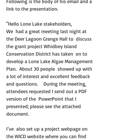
Following is the body of his email and a 
link to the presentation. 
"Hello Lone Lake stakeholders,
We  had a great meeting last night at 
the Deer Lagoon Grange Hall to  discuss 
the grant project Whidbey Island 
Conservation District has taken  on to 
develop a Lone Lake Algae Management 
Plan.  About 30 people  showed up with 
a lot of interest and excellent feedback 
and questions.    During the meeting, 
attendees requested I send out a PDF 
version of the  PowerPoint that I 
presented; please see the attached 
document.
I’ve  also set up a project webpage on 
the WICD website where you can find  