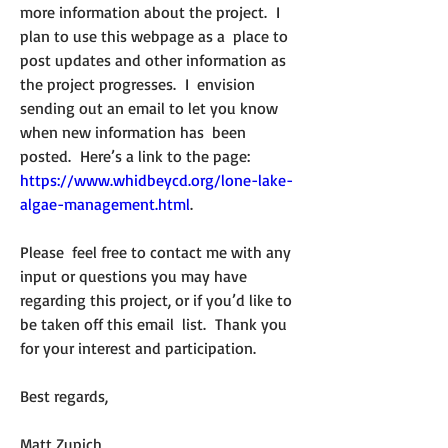
more information about the project.  I 
plan to use this webpage as a  place to 
post updates and other information as 
the project progresses.  I  envision 
sending out an email to let you know 
when new information has  been 
posted.  Here’s a link to the page: 
https://www.whidbeycd.org/lone-lake-
algae-management.html
.  
Please  feel free to contact me with any 
input or questions you may have  
regarding this project, or if you’d like to 
be taken off this email  list.  Thank you 
for your interest and participation.
Best regards,
Matt Zupich