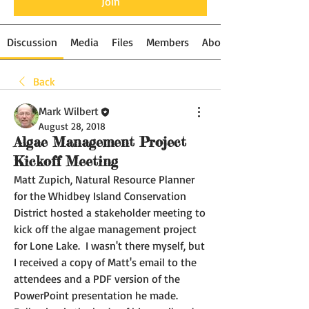
Join
Discussion
Media
Files
Members
About
Back
Mark Wilbert
August 28, 2018
Algae Management Project
Kickoff Meeting
Matt Zupich, Natural Resource Planner 
for the Whidbey Island Conservation 
District hosted a stakeholder meeting to 
kick off the algae management project 
for Lone Lake.  I wasn't there myself, but 
I received a copy of Matt's email to the 
attendees and a PDF version of the 
PowerPoint presentation he made.  