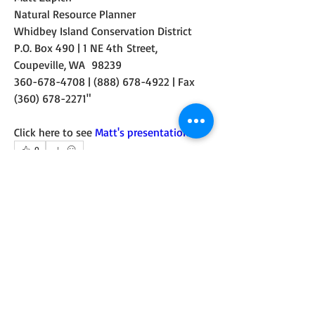
Natural Resource Planner
Whidbey Island Conservation District
P.O. Box 490 | 1 NE 4th Street, 
Coupeville, WA  98239
360-678-4708 | (888) 678-4922 | Fax 
(360) 678-2271"  
Click here to see 
Matt's presentation
.
0
1
36
コメントを追加…
最新順
Mark Wilbert
2018年8月28日
I've placed a link to the WICD Lone Lake Algae 
Management Planning website to the Links 