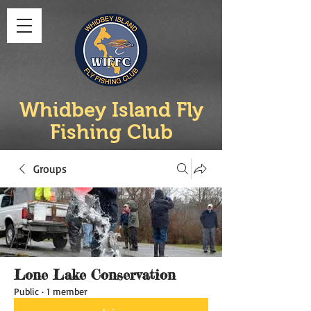
Whidbey Island Fly
Fishing Club
Groups
Lone Lake Conservation
Public
·
1 member