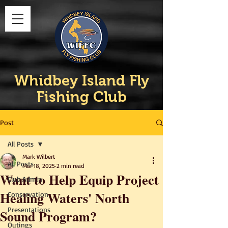
Whidbey Island Fly
Fishing Club
Post
All Posts
Mark Wilbert
All Posts
Mar 18, 2025
2 min read
Want to Help Equip Project
Club Admin
Healing Waters' North
Conservation
Presentations
Sound Program?
Outings