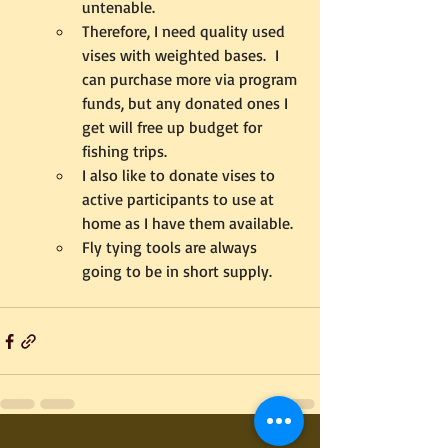
untenable.
Therefore, I need quality used 
vises with weighted bases.  I 
can purchase more via program 
funds, but any donated ones I 
get will free up budget for 
fishing trips. 
I also like to donate vises to 
active participants to use at 
home as I have them available.
Fly tying tools are always 
going to be in short supply.