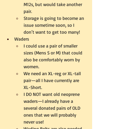
M12s, but would take another 
pair.  
Storage is going to become an 
issue sometime soon, so I 
don’t want to get too many!
Waders 
I could use a pair of smaller 
sizes (Mens S or M) that could 
also be comfortably worn by 
women.
We need an XL-reg or XL-tall 
pair—all I have currently are 
XL-Short.
I DO NOT want old neoprene 
waders—I already have a 
several donated pairs of OLD 
ones that we will probably 
never use!
Wading Belts are also needed