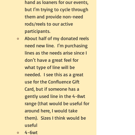
hand as loaners for our events, 
but I’m trying to cycle through 
them and provide non-need 
rods/reels to our active 
participants.
About half of my donated reels 
need new line.  I’m purchasing 
lines as the needs arise since I 
don’t have a great feel for 
what type of line will be 
needed.  I see this as a great 
use for the Confluence Gift 
Card, but if someone has a 
gently used line in the 4-8wt 
range (that would be useful for 
around here, I would take 
them).  Sizes I think would be 
useful
4-6wt