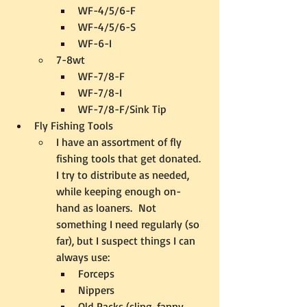
WF-4/5/6-F
WF-4/5/6-S
WF-6-I
7-8wt
WF-7/8-F
WF-7/8-I
WF-7/8-F/Sink Tip
Fly Fishing Tools
I have an assortment of fly 
fishing tools that get donated.  
I try to distribute as needed, 
while keeping enough on-
hand as loaners.  Not 
something I need regularly (so 
far), but I suspect things I can 
always use:
Forceps
Nippers
Old Packs (sling, fanny, 