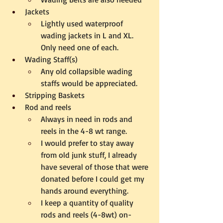
Jackets
Lightly used waterproof 
wading jackets in L and XL.  
Only need one of each.
Wading Staff(s)
Any old collapsible wading 
staffs would be appreciated.
Stripping Baskets
Rod and reels
Always in need in rods and 
reels in the 4-8 wt range.  
I would prefer to stay away 
from old junk stuff, I already 
have several of those that were 
donated before I could get my 
hands around everything.
I keep a quantity of quality 
rods and reels (4-8wt) on-