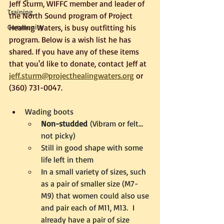
Jeff Sturm, WIFFC member and leader of 
Training
the North Sound program of Project 
Community
Healing Waters, is busy outfitting his 
program. Below is a wish list he has 
shared. If you have any of these items 
that you'd like to donate, contact Jeff at 
jeff.sturm@projecthealingwaters.org
 or 
(360) 731-0047.
Wading boots
Non-studded
 (Vibram or felt…
not picky)
Still in good shape with some 
life left in them
In a small variety of sizes, such 
as a pair of smaller size (M7-
M9) that women could also use 
and pair each of M11, M13.  I 
already have a pair of size 