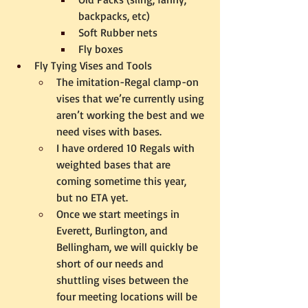
backpacks, etc)
Soft Rubber nets
Fly boxes
Fly Tying Vises and Tools
The imitation-Regal clamp-on 
vises that we’re currently using 
aren’t working the best and we 
need vises with bases.
I have ordered 10 Regals with 
weighted bases that are 
coming sometime this year, 
but no ETA yet.  
Once we start meetings in 
Everett, Burlington, and 
Bellingham, we will quickly be 
short of our needs and 
shuttling vises between the 
four meeting locations will be 