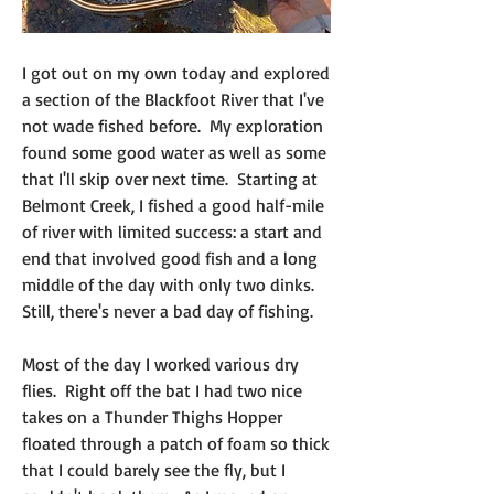
I got out on my own today and explored 
a section of the Blackfoot River that I've 
not wade fished before.  My exploration 
found some good water as well as some 
that I'll skip over next time.  Starting at 
Belmont Creek, I fished a good half-mile 
of river with limited success: a start and 
end that involved good fish and a long 
middle of the day with only two dinks.  
Still, there's never a bad day of fishing.
Most of the day I worked various dry 
flies.  Right off the bat I had two nice 
takes on a Thunder Thighs Hopper 
floated through a patch of foam so thick 
that I could barely see the fly, but I 