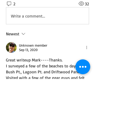
2
32
Write a comment...
Newest
Unknown member
Sep 13, 2020
Great writeup Mark----Thanks.    
I surveyed a few of the beaches to day----
Bush Pt., Lagoon Pt. and Driftwood Park.
Visited with a few of the gear guys and felt 
their disappointment.   Fish are few and even 
though at certain times there seems to be a 
number of fish in the area, they cannot get 
them to bite.  Heard this from fishermen 
from all three beaches.
I fished Possession twice last week without 
success.  I didn't feel so bad since the gear 
fishermen had no better luck than I did.  