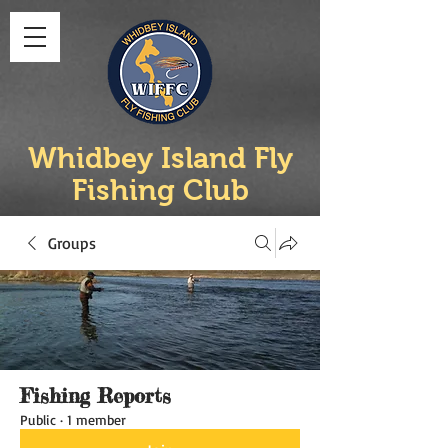
Whidbey Island Fly
Fishing Club
Groups
Fishing Reports
Public
·
1 member