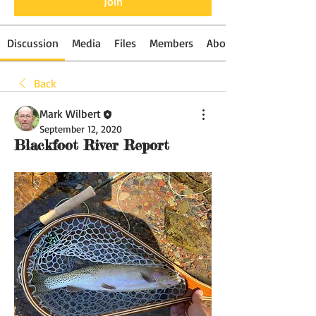
Join
Discussion
Media
Files
Members
About
Back
Mark Wilbert
September 12, 2020
Blackfoot River Report