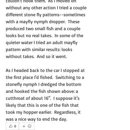
couldn't hook them.  As I moved on 
without any other action I tried a couple 
different stone fly patterns--sometimes 
with a mayfly nymph dropper.  These 
produced two small fish and a couple 
looks but no real takes.  In some of the 
quieter water I tried an adult mayfly 
pattern with similar results: looks 
without takes.  And so it went.
As I headed back to the car I stopped at 
the first place I'd fished.  Switching to a 
stonefly nymph I dredged the bottom 
and hooked the fish shown above: a 
cutthroat of about 16".  I suppose it's 
likely that this is one of the fish that 
took my hopper earlier.  Regardless, it 
was a nice way to end the day.
0