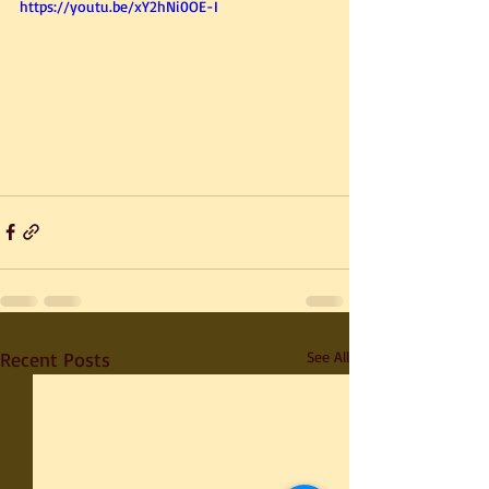
https://youtu.be/xY2hNi0OE-I
Recent Posts
See All