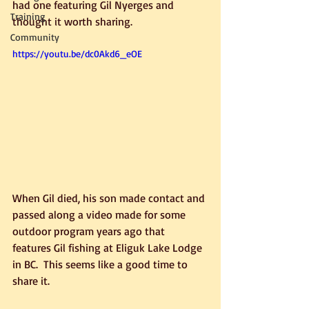
had one featuring Gil Nyerges and 
Training
thought it worth sharing.
Community
https://youtu.be/dc0Akd6_eOE
When Gil died, his son made contact and 
passed along a video made for some 
outdoor program years ago that 
features Gil fishing at Eliguk Lake Lodge 
in BC.  This seems like a good time to 
share it.