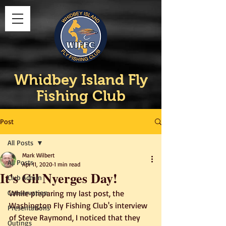
Whidbey Island Fly
Fishing Club
Post
All Posts
Mark Wilbert
All Posts
Apr 11, 2020
1 min read
It's Gil Nyerges Day!
Club Admin
Conservation
While preparing my last post, the 
Washington Fly Fishing Club's interview 
Presentations
of Steve Raymond, I noticed that they 
Outings