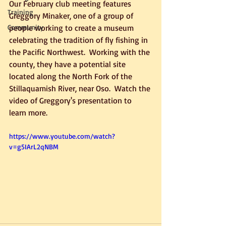
Our February club meeting features 
Training
Greggory Minaker, one of a group of 
Community
people working to create a museum 
celebrating the tradition of fly fishing in 
the Pacific Northwest.  Working with the 
county, they have a potential site 
located along the North Fork of the 
Stillaquamish River, near Oso.  Watch the 
video of Greggory's presentation to 
learn more.
https://www.youtube.com/watch?
v=g5IArL2qNBM