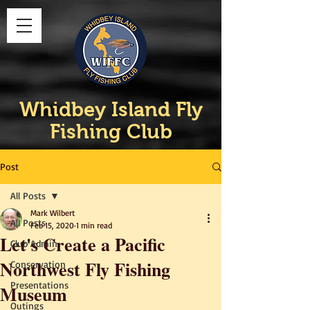
Whidbey Island Fly
Fishing Club
Post
All Posts
Mark Wilbert
All Posts
Feb 15, 2020
1 min read
Let's Create a Pacific
Club Admin
Northwest Fly Fishing
Conservation
Presentations
Museum
Outings