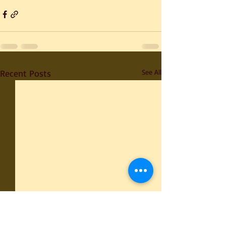
Recent Posts
See All